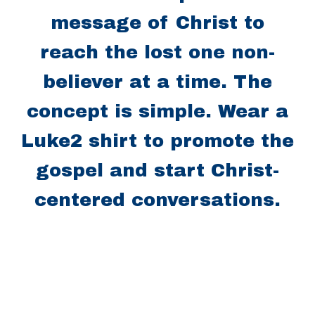
message of Christ to
reach the lost one non-
believer at a time. The
concept is simple. Wear a
Luke2 shirt to promote the
gospel and start Christ-
centered conversations.