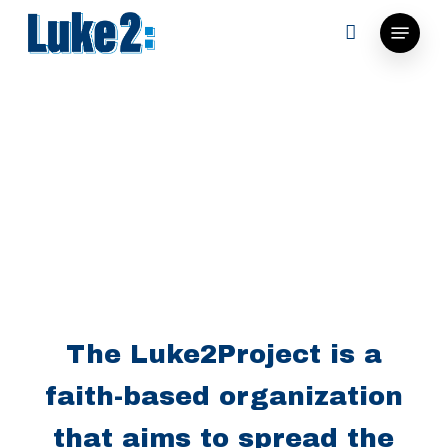
Skip
Menu
to
main
content
The Luke2Project is a
faith-based organization
that aims to spread the