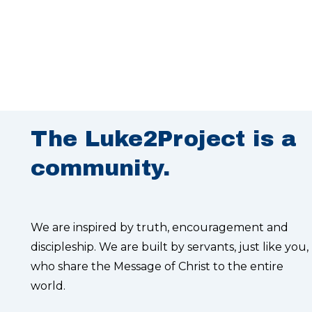
The Luke2Project is a
community.
We are inspired by truth, encouragement and
discipleship. We are built by servants, just like you,
who share the Message of Christ to the entire
world.