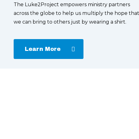
The Luke2Project empowers ministry partners
across the globe to help us multiply the hope tha
we can bring to others just by wearing a shirt.
Learn More