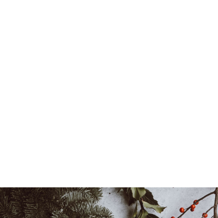
Locations