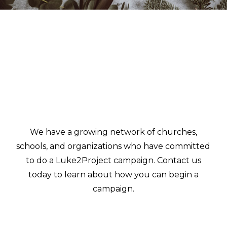
We have a growing network of churches,
schools, and organizations who have committed
to do a Luke2Project campaign. Contact us
today to learn about how you can begin a
campaign.