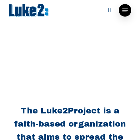
Skip
Menu
to
main
content
The Luke2Project is a
faith-based organization
that aims to spread the