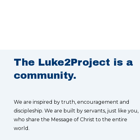
The Luke2Project is a
community.
We are inspired by truth, encouragement and
discipleship. We are built by servants, just like you,
who share the Message of Christ to the entire
world.