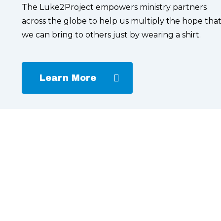
The Luke2Project empowers ministry partners
across the globe to help us multiply the hope tha
we can bring to others just by wearing a shirt.
Learn More
Learn
more