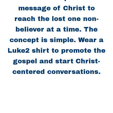
message of Christ to
reach the lost one non-
believer at a time. The
concept is simple. Wear a
Luke2 shirt to promote the
gospel and start Christ-
centered conversations.