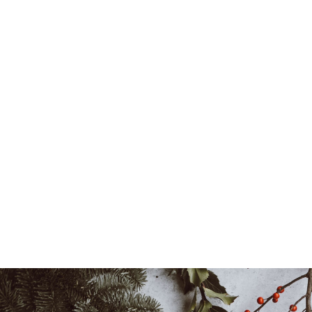
Learn
more
Locations