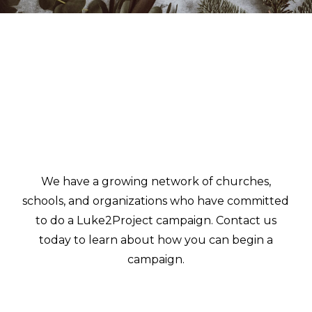
We have a growing network of churches,
schools, and organizations who have committed
to do a Luke2Project campaign. Contact us
today to learn about how you can begin a
campaign.