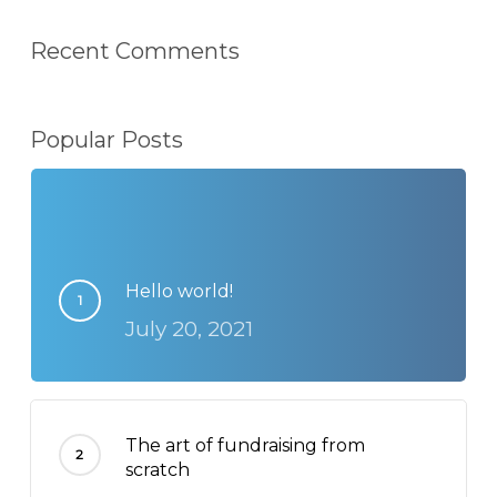
Recent Comments
Popular Posts
Hello world!
July 20, 2021
The art of fundraising from
scratch