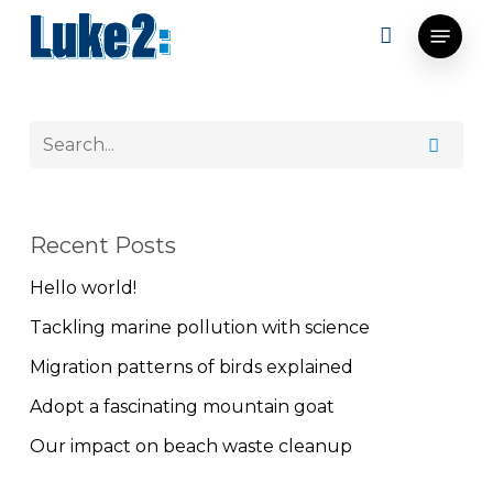
Skip
Menu
to
main
content
Recent Posts
Hello world!
Tackling marine pollution with science
Migration patterns of birds explained
Adopt a fascinating mountain goat
Our impact on beach waste cleanup