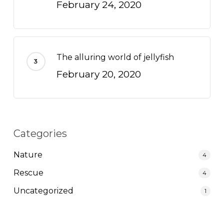
February 24, 2020
The alluring world of jellyfish
February 20, 2020
Categories
Nature
4
Rescue
4
Uncategorized
1