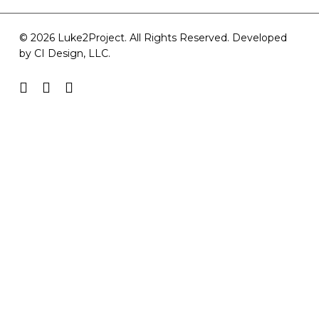
© 2026 Luke2Project. All Rights Reserved. Developed
by
CI Design, LLC
.
facebook
youtube
instagram