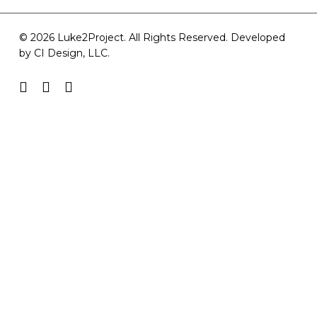
© 2026 Luke2Project. All Rights Reserved. Developed
by
CI Design, LLC
.
facebook
youtube
instagram