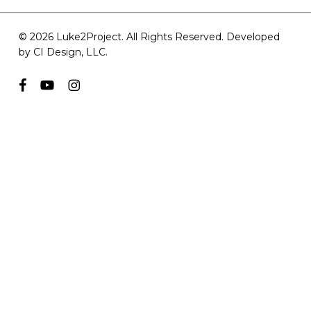
© 2026 Luke2Project. All Rights Reserved. Developed
by
CI Design, LLC
.
facebook
youtube
instagram