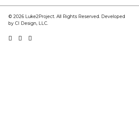
© 2026 Luke2Project. All Rights Reserved. Developed
by
CI Design, LLC
.
facebook
youtube
instagram