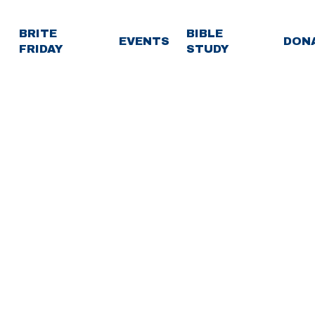
BRITE
BIBLE
EVENTS
DON
FRIDAY
STUDY