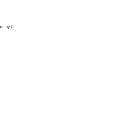
ped by
CI