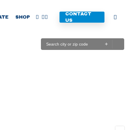
CONTACT
FACEBOOK
YOUTUBE
INSTAGRAM
ATE
SHOP
US
+