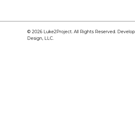
© 2026 Luke2Project. All Rights Reserved. Develo
Design, LLC
.