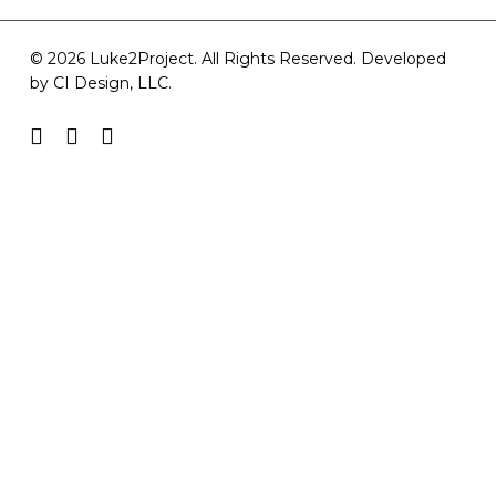
© 2026 Luke2Project. All Rights Reserved. Developed
by
CI Design, LLC
.
facebook
youtube
instagram