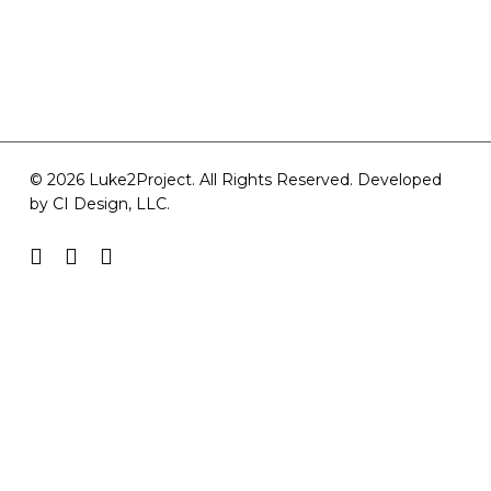
© 2026 Luke2Project. All Rights Reserved. Developed
by
CI Design, LLC
.
facebook
youtube
instagram