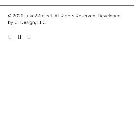
© 2026 Luke2Project. All Rights Reserved. Developed
by
CI Design, LLC
.
facebook
youtube
instagram