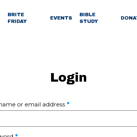
BRITE
BIBLE
EVENTS
DONA
FRIDAY
STUDY
Login
Required
name or email address
*
Required
sword
*