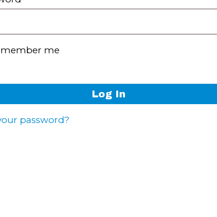
emember me
Log In
 your password?