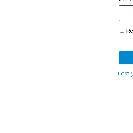
R
Lost