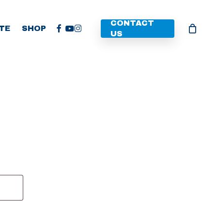
CONTACT
FACEBOOK
YOUTUBE
INSTAGRAM
TE
SHOP
US