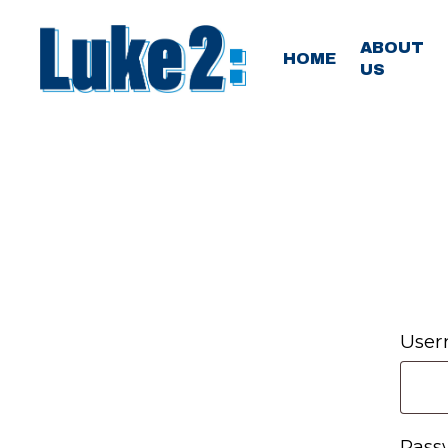
Skip
to
ABOUT
HOME
US
main
content
User
Pas