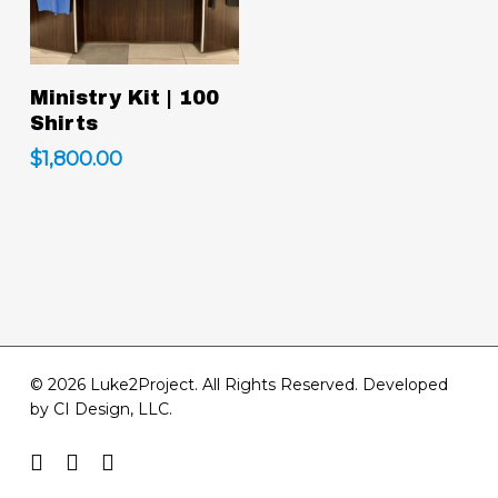
Add To Cart
Ministry Kit | 100
Shirts
$
1,800.00
© 2026 Luke2Project. All Rights Reserved. Developed
by
CI Design, LLC
.
facebook
youtube
instagram