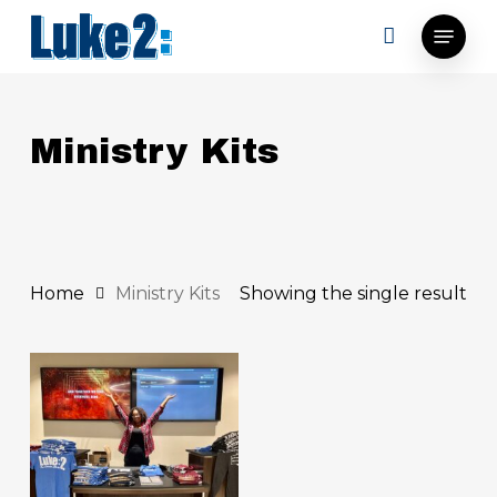
Skip
Menu
to
main
content
Ministry Kits
Home
Ministry Kits
Showing the single result