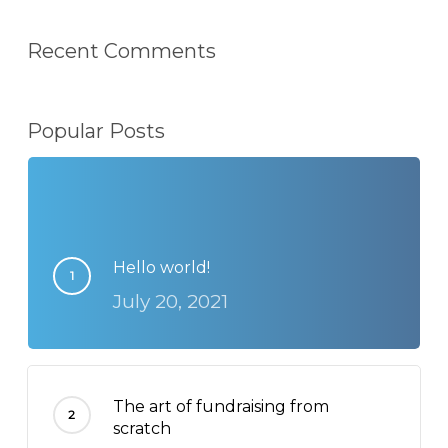
Recent Comments
Popular Posts
Hello world!
July 20, 2021
The art of fundraising from
scratch