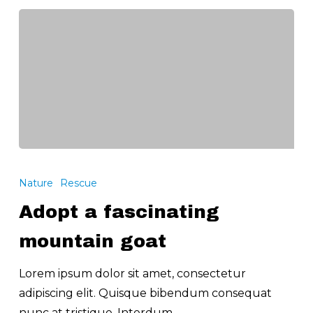
Adopt
a
Nature
Rescue
fascinating
Adopt a fascinating
mountain
goat
mountain goat
Lorem ipsum dolor sit amet, consectetur
adipiscing elit. Quisque bibendum consequat
nunc at tristique. Interdum…