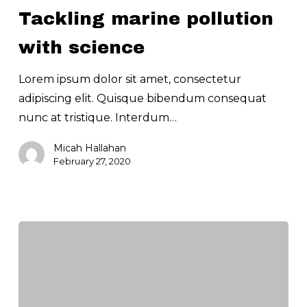
pollution
Tackling marine pollution
with
science
with science
Lorem ipsum dolor sit amet, consectetur
adipiscing elit. Quisque bibendum consequat
nunc at tristique. Interdum…
Micah Hallahan
February 27, 2020