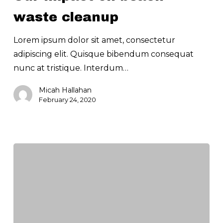
waste
waste cleanup
cleanup
Lorem ipsum dolor sit amet, consectetur
adipiscing elit. Quisque bibendum consequat
nunc at tristique. Interdum…
Micah Hallahan
February 24, 2020