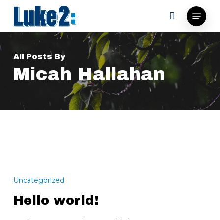
Skip
Menu
to
main
content
All Posts By
Micah Hallahan
Hello
world!
Uncategorized
Hello world!