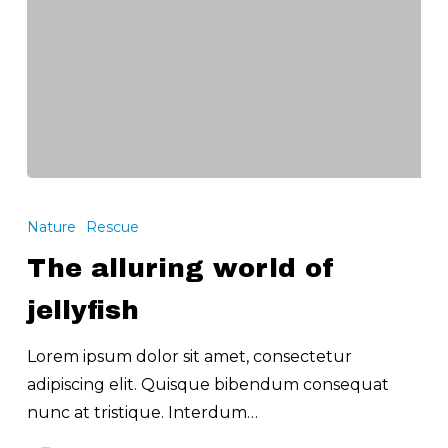
The
alluring
Nature
Rescue
world
The alluring world of
of
jellyfish
jellyfish
Lorem ipsum dolor sit amet, consectetur
adipiscing elit. Quisque bibendum consequat
nunc at tristique. Interdum…