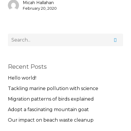
Micah Hallahan
February 20, 2020
Recent Posts
Hello world!
Tackling marine pollution with science
Migration patterns of birds explained
Adopt a fascinating mountain goat
Our impact on beach waste cleanup