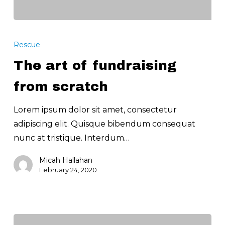
The
art
Rescue
of
The art of fundraising
fundraising
from
from scratch
scratch
Lorem ipsum dolor sit amet, consectetur
adipiscing elit. Quisque bibendum consequat
nunc at tristique. Interdum…
Micah Hallahan
February 24, 2020