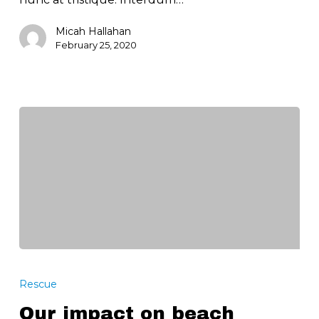
Micah Hallahan
February 25, 2020
Our
impact
Rescue
on
Our impact on beach
beach