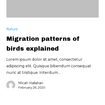
Migration
patterns
Nature
of
Migration patterns of
birds
explained
birds explained
Lorem ipsum dolor sit amet, consectetur
adipiscing elit. Quisque bibendum consequat
nunc at tristique. Interdum…
Micah Hallahan
February 26, 2020