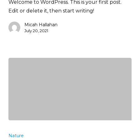
Welcome to WordPress. This is your first post.
Edit or delete it, then start writing!
Micah Hallahan
July 20, 2021
Tackling
marine
Nature