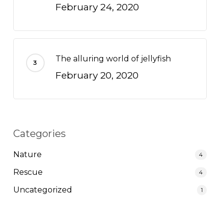
February 24, 2020
The alluring world of jellyfish
February 20, 2020
Categories
Nature
4
Rescue
4
Uncategorized
1