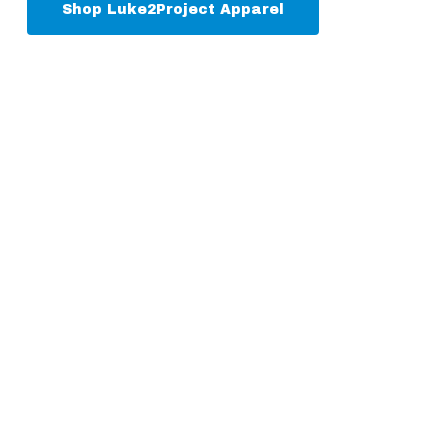
Shop Luke2Project Apparel
Donate
Luke2Project is 100%
donor funded.
Learn How You Can Support