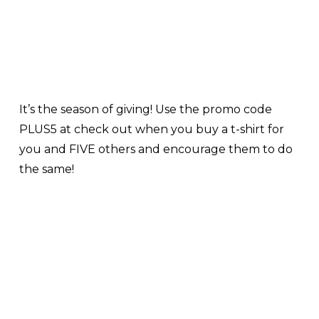
It’s the season of giving! Use the promo code
PLUS5 at check out when you buy a t-shirt for
you and FIVE others and encourage them to do
the same!