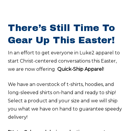
There’s Still Time To
Gear Up This Easter!
In an effort to get everyone in Luke2 apparel to
start Christ-centered conversations this Easter,
we are now offering
Quick-Ship Apparel
!
We have an overstock of t-shirts, hoodies, and
long-sleeved shirts on-hand and ready to ship!
Select a product and your size and we will ship
you what we have on hand to guarantee speedy
delivery!