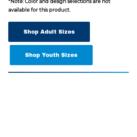
*Note: Color and design selections are not
available for this product.
Shop Adult Sizes
Shop Youth Sizes