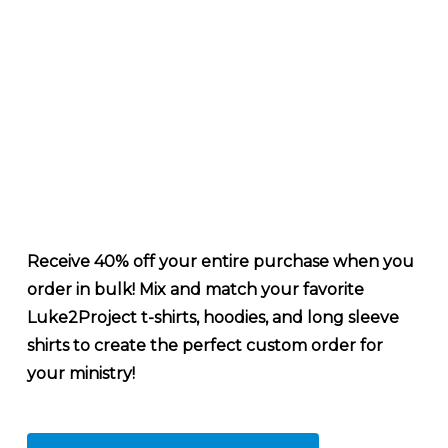
Receive 40% off your entire purchase when you
order in bulk! Mix and match your favorite
Luke2Project t-shirts, hoodies, and long sleeve
shirts to create the perfect custom order for
your ministry!