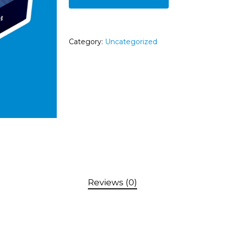
Category:
Uncategorized
Reviews (0)