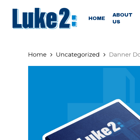
Skip
to
ABOUT
HOME
US
main
content
Home
Uncategorized
Danner D