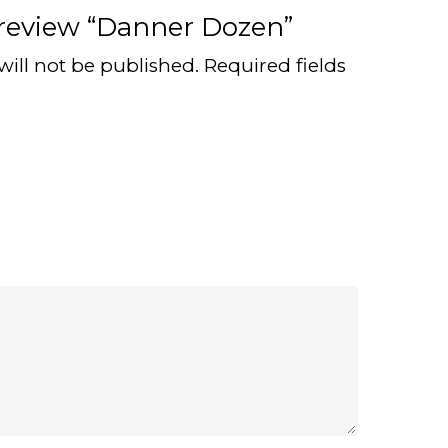
o review “Danner Dozen”
will not be published.
Required fields