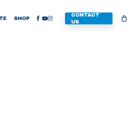
CONTACT
FACEBOOK
YOUTUBE
INSTAGRAM
TE
SHOP
US