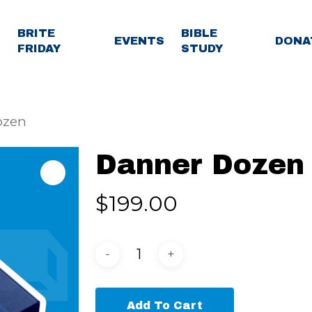
BRITE
BIBLE
EVENTS
DONA
FRIDAY
STUDY
ozen
Danner Dozen
$
199.00
Add To Cart