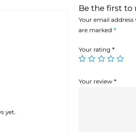
Be the first t
Your email address 
are marked
*
Your rating
*
Your review
*
s yet.