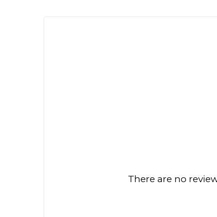
There are no review