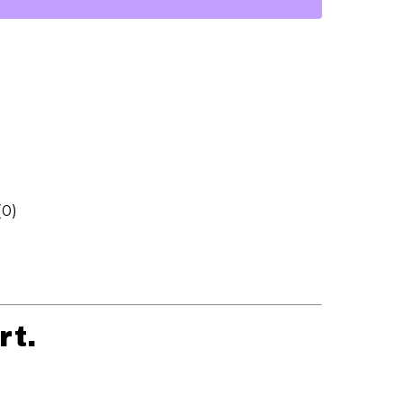
(0)
rt.