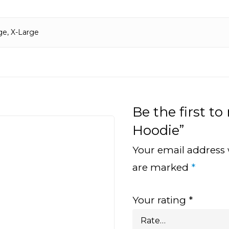
ge, X-Large
Be the first to
Hoodie”
Your email address 
are marked
*
Your rating
*