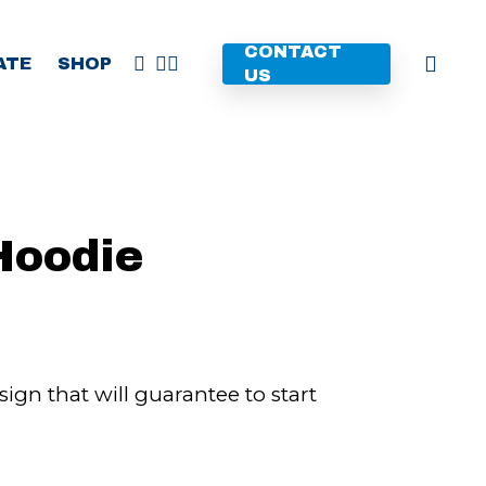
CONTACT
FACEBOOK
YOUTUBE
INSTAGRAM
ATE
SHOP
US
Hoodie
gn that will guarantee to start