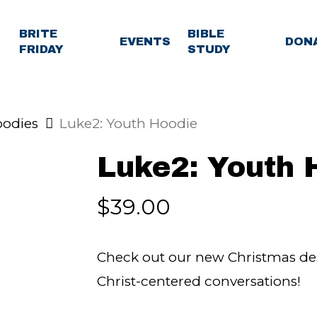
BRITE
BIBLE
EVENTS
DON
FRIDAY
STUDY
odies
Luke2: Youth Hoodie
Luke2: Youth 
$
39.00
Check out our new Christmas desi
Christ-centered conversations!