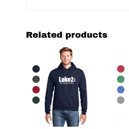
Related products