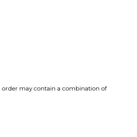
our order may contain a combination of