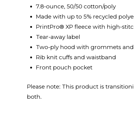
7.8-ounce, 50/50 cotton/poly
Made with up to 5% recycled polyes
PrintPro® XP fleece with high-stit
Tear-away label
Two-ply hood with grommets and
Rib knit cuffs and waistband
Front pouch pocket
Please note: This product is transitio
both.