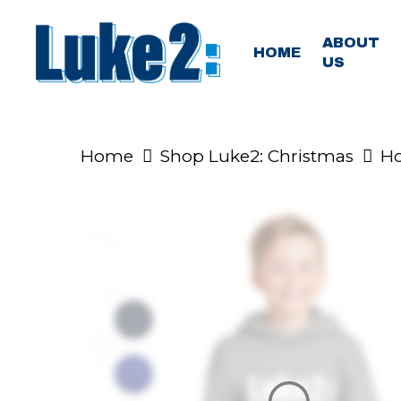
Skip
to
ABOUT
HOME
US
main
content
Home
Shop Luke2: Christmas
Ho