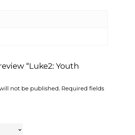
 review “Luke2: Youth
will not be published.
Required fields