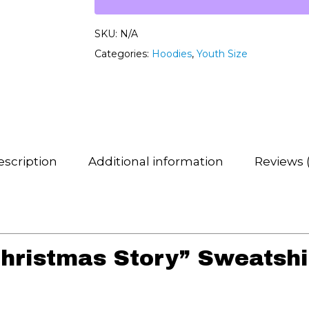
SKU:
N/A
Categories:
Hoodies
,
Youth Size
scription
Additional information
Reviews 
hristmas Story” Sweatshi