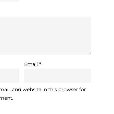
Email
*
ail, and website in this browser for
mment.