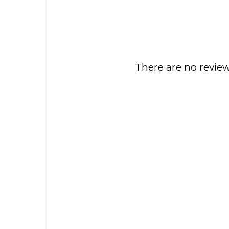
There are no review