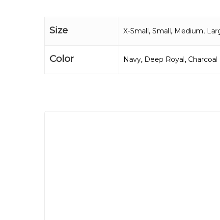
Size
X-Small, Small, Medium, Lar
Color
Navy, Deep Royal, Charcoal