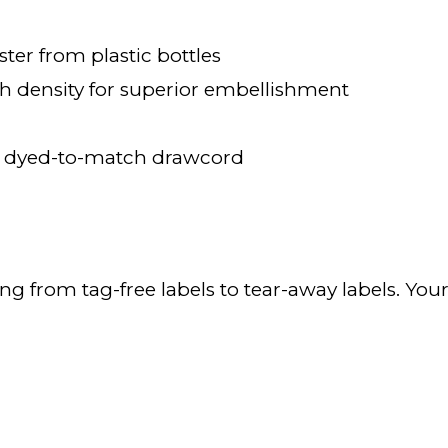
ter from plastic bottles
ch density for superior embellishment
 dyed-to-match drawcord
ning from tag-free labels to tear-away labels. Y