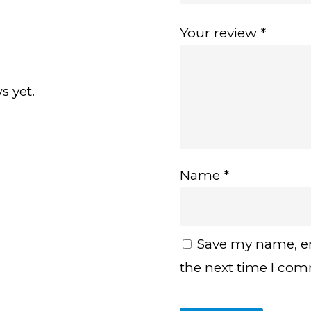
Your review
*
s yet.
Name
*
Save my name, em
the next time I co