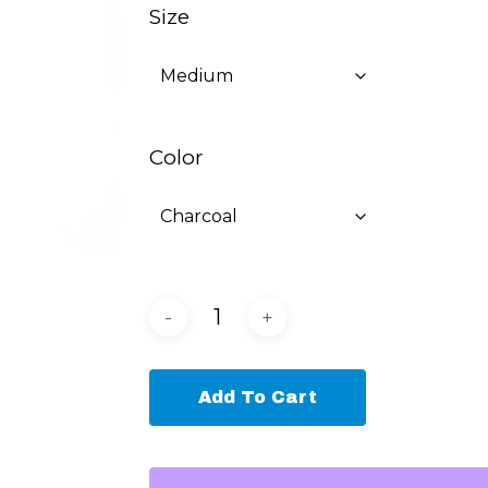
Size
Color
Add To Cart