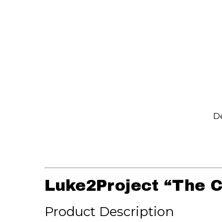
De
Luke2Project “The C
Product Description