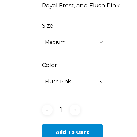
Royal Frost, and Flush Pink.
Size
Color
Add To Cart