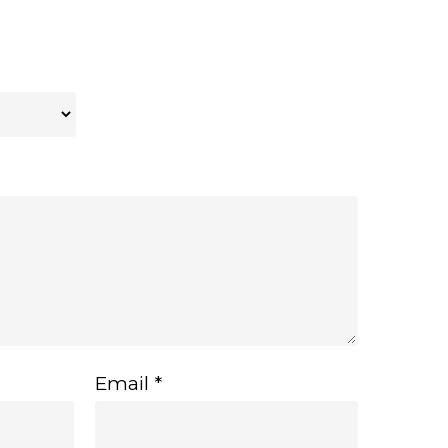
Email
*