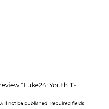
 review “Luke24: Youth T-
will not be published.
Required fields