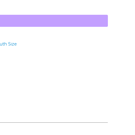
uth Size