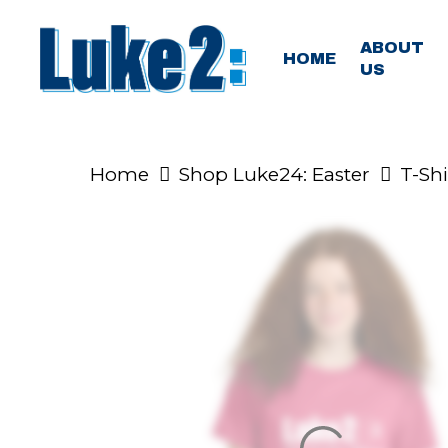
Skip
to
ABOUT
HOME
US
main
content
Home
Shop Luke24: Easter
T-Shi