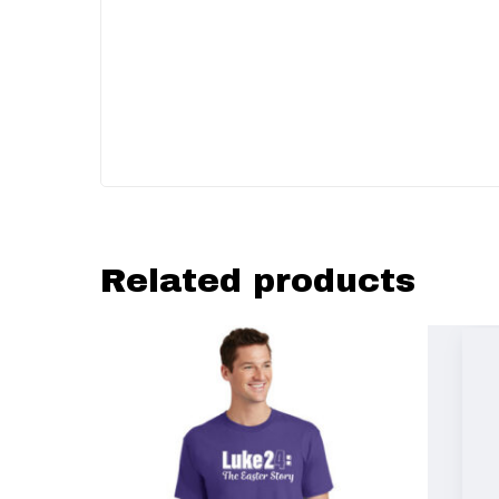
Related products