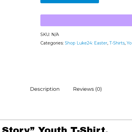
SKU:
N/A
Categories:
Shop Luke24: Easter
,
T-Shirts
,
Yo
Description
Reviews (0)
Story” Youth T-Shirt.