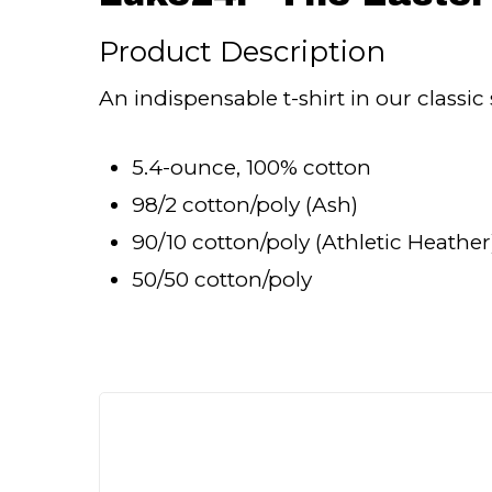
Product Description
An indispensable t-shirt in our classic 
5.4-ounce, 100% cotton
98/2 cotton/poly (Ash)
90/10 cotton/poly (Athletic Heather
50/50 cotton/poly