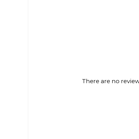
There are no review