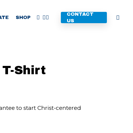
CONTACT
FACEBOOK
YOUTUBE
INSTAGRAM
ATE
SHOP
US
T-Shirt
ntee to start Christ-centered