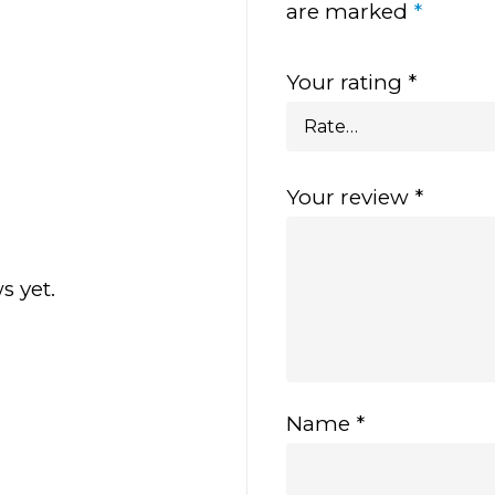
are marked
*
Your rating
*
Your review
*
s yet.
Name
*