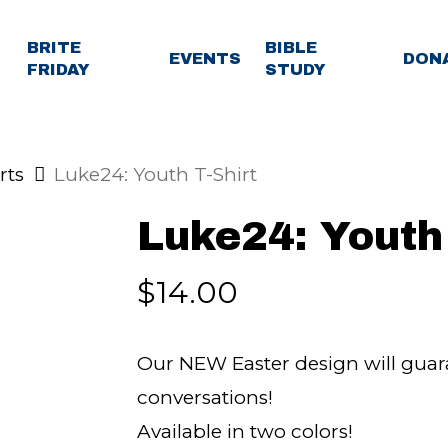
BRITE
BIBLE
EVENTS
DON
FRIDAY
STUDY
rts
Luke24: Youth T-Shirt
Luke24: Youth 
$
14.00
Our NEW Easter design will guara
conversations!
Available in two colors!