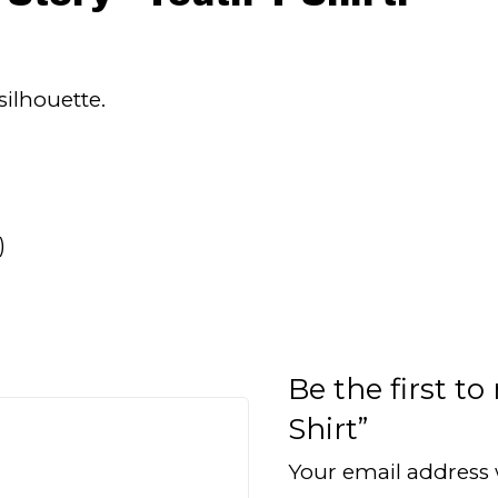
silhouette.
)
Be the first to
Shirt”
Your email address 