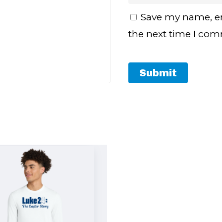
Save my name, em
the next time I co