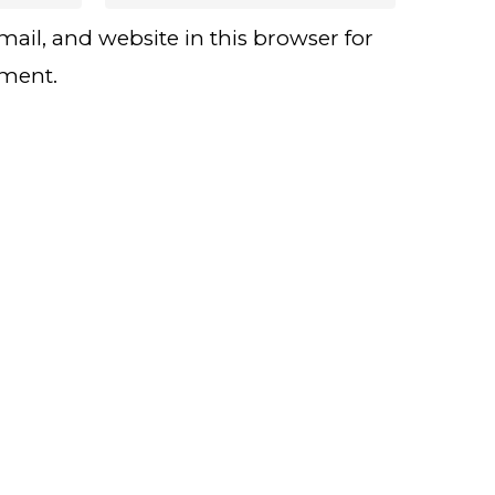
ail, and website in this browser for
mment.