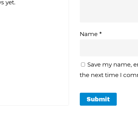
s yet.
Name
*
Save my name, em
the next time I co