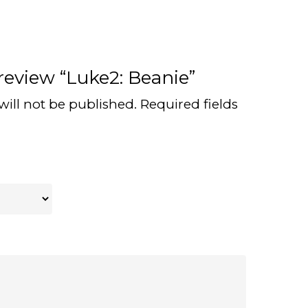
 review “Luke2: Beanie”
will not be published.
Required fields