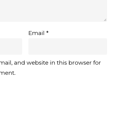
Email
*
ail, and website in this browser for
mment.