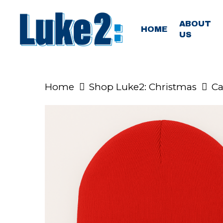
Skip
to
ABOUT
HOME
US
main
content
Home
Shop Luke2: Christmas
Ca