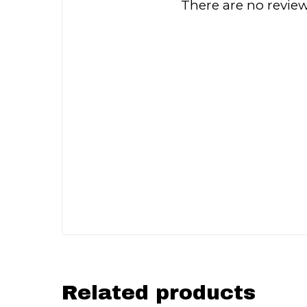
There are no review
Related products