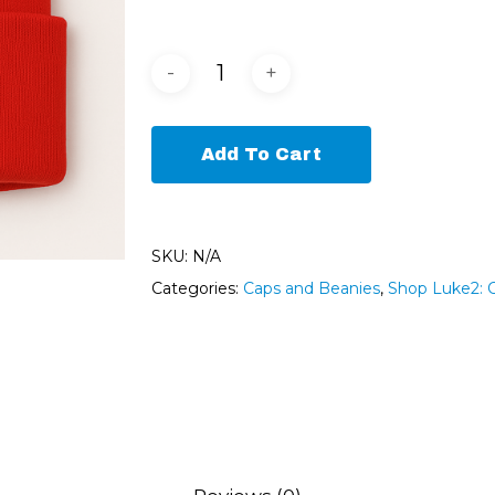
Add To Cart
SKU:
N/A
Categories:
Caps and Beanies
,
Shop Luke2: 