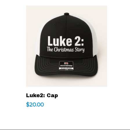
This
Select Options
Luke2: Cap
product
$
20.00
has
multiple