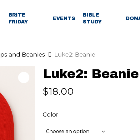
BRITE
BIBLE
EVENTS
DON
FRIDAY
STUDY
ps and Beanies
Luke2: Beanie
Luke2: Beanie
$
18.00
Color