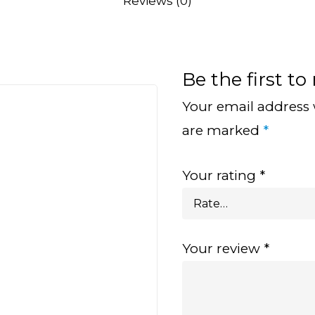
Reviews (0)
Be the first to
Your email address 
are marked
*
Your rating
*
Your review
*