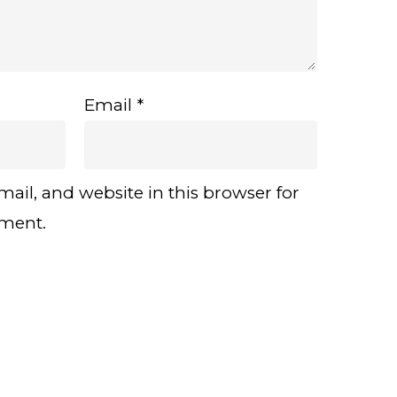
Email
*
ail, and website in this browser for
mment.