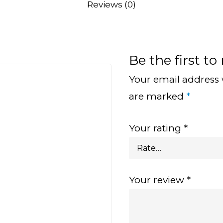
Reviews (0)
Be the first to
Your email address 
are marked
*
Your rating
*
Your review
*