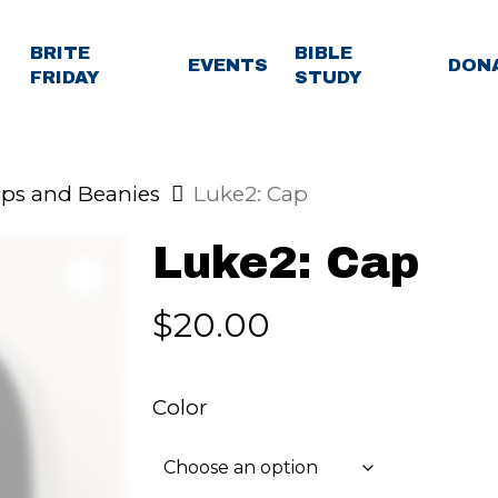
BRITE
BIBLE
EVENTS
DON
FRIDAY
STUDY
ps and Beanies
Luke2: Cap
Luke2: Cap
$
20.00
Color