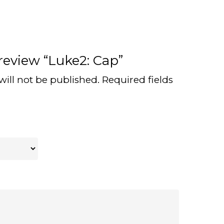
 review “Luke2: Cap”
will not be published.
Required fields