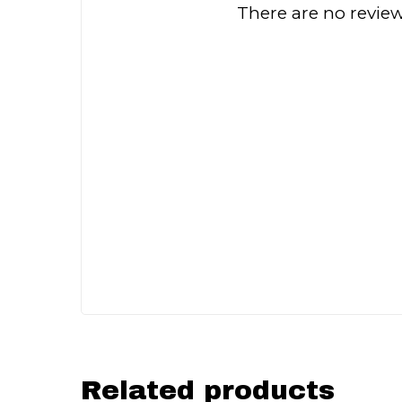
There are no review
Related products