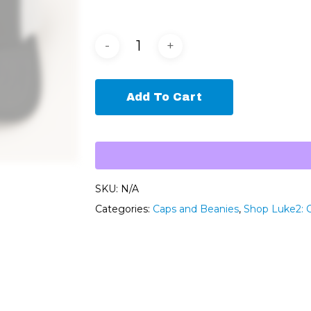
Add To Cart
SKU:
N/A
Categories:
Caps and Beanies
,
Shop Luke2: 