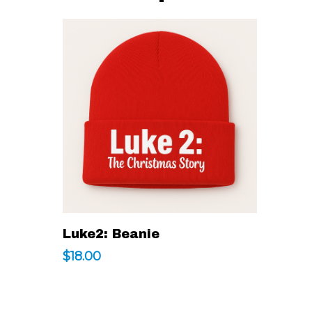
This
Select Options
Luke2: Beanie
product
$
18.00
has
multiple