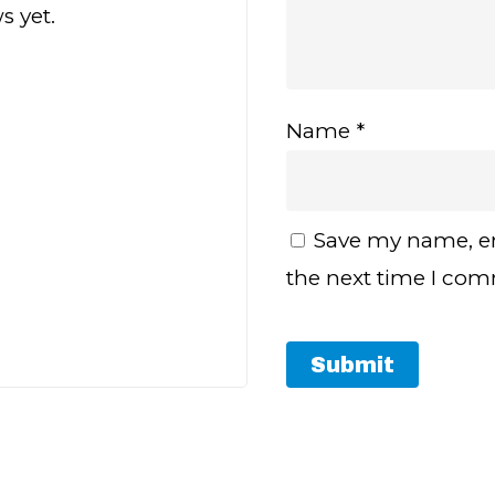
s yet.
Name
*
Save my name, em
the next time I co