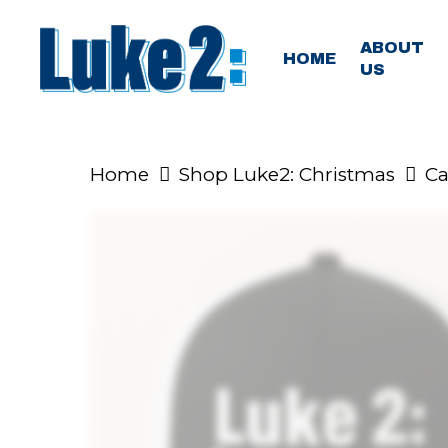
Skip
to
ABOUT
HOME
US
main
content
Home
Shop Luke2: Christmas
Ca